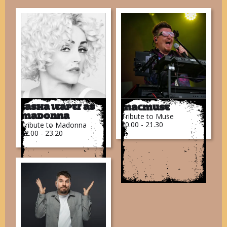
Tasha Leaper as
MacMuse
Tribute to Muse
Madonna
20.00 - 21.30
Tribute to Madonna
22.00 - 23.20