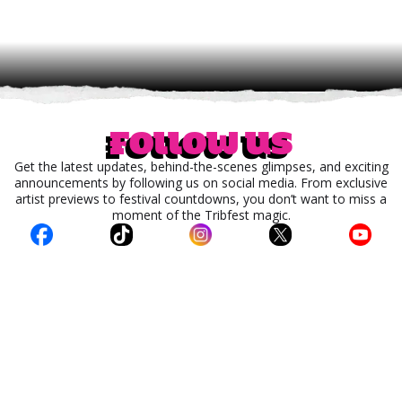
Follow us
Get the latest updates, behind-the-scenes glimpses, and exciting
announcements by following us on social media. From exclusive
artist previews to festival countdowns, you don’t want to miss a
moment of the Tribfest magic.