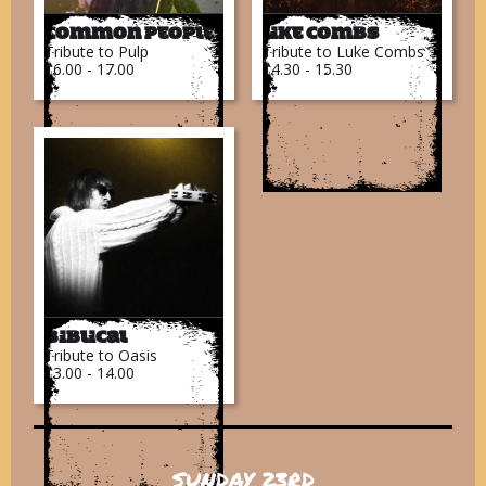
Common People
Like Combs
Tribute to Pulp
Tribute to Luke Combs
16.00 - 17.00
14.30 - 15.30
Biblical
Tribute to Oasis
13.00 - 14.00
SUNDAY 23RD