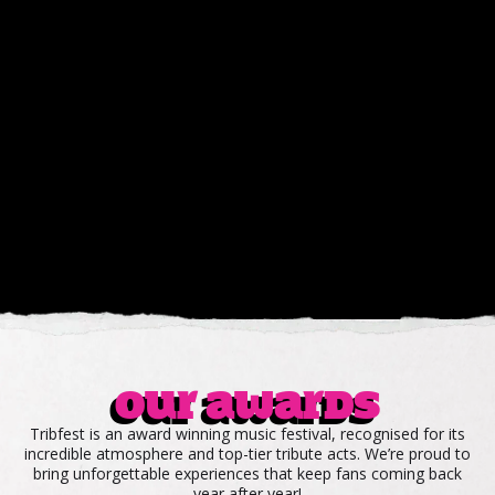
Our awards
Tribfest is an award winning music festival, recognised for its
incredible atmosphere and top-tier tribute acts. We’re proud to
bring unforgettable experiences that keep fans coming back
year after year!