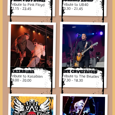
Tribute to Pink Floyd
Tribute to UB40
22.15 - 23.45
20.30 - 21.45
Kazabian
The Cavernites
Tribute to Kasabian
Tribute to The Beatles
19.00 - 20.00
17.30 - 18.30