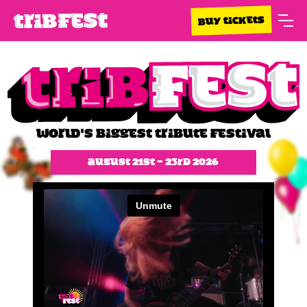
BUY TICKETS
WORLD'S BIGGEST TRIBUTE FESTIVAL
August 21st - 23rd 2026
Slide 1 of 2.