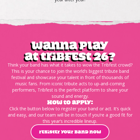
wanna play
at tribfest 26?
Think your band has what it takes to wow the Tribfest crowd?
This is your chance to join the world’s biggest tribute band
festival and showcase your talent in front of thousands of
music fans. From iconic tribute acts to up-and-coming
performers, Tribfest is the perfect platform to share your
sound and energy.
HOW TO APPLY:
Click the button below to register your band or act. It’s quick
and easy, and our team will be in touch if you’re a good fit for
this year’s incredible lineup.
REGISTER YOUR BAND NOW