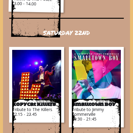
13.00 - 14.00
SATURDAY 22ND
Kopycat Killers
Smalltown Boy
Tribute to The Killers
Tribute to Jimmy
22.15 - 23.45
Sommerville
20:30 - 21:45