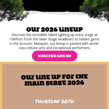
Our 2026 lineup
Discover the incredible talent lighting up every stage at
Tribfest! From the Main Stage headliners to hidden gems
in the Acoustic Marquee, our lineup is packed with world-
class tribute acts and exceptional performers.
VIEW FULL LINE UP
Our line up for The
Main Stage 2026
THURSDAY 20TH