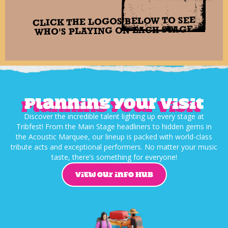
CLICK THE LOGOS BELOW TO SEE
WHO'S PLAYING ON EACH STAGE
Planning your visit
Discover the incredible talent lighting up every stage at
Tribfest! From the Main Stage headliners to hidden gems in
the Acoustic Marquee, our lineup is packed with world-class
tribute acts and exceptional performers. No matter your music
taste, there’s something for everyone!
VIEW OUR INFO HUB