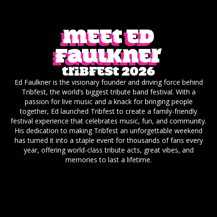
Meet ED
Faulkner
Tribfest 2026
Ed Faulkner is the visionary founder and driving force behind
Tribfest, the world’s biggest tribute band festival. With a
passion for live music and a knack for bringing people
together, Ed launched Tribfest to create a family-friendly
festival experience that celebrates music, fun, and community.
His dedication to making Tribfest an unforgettable weekend
has turned it into a staple event for thousands of fans every
year, offering world-class tribute acts, great vibes, and
memories to last a lifetime.