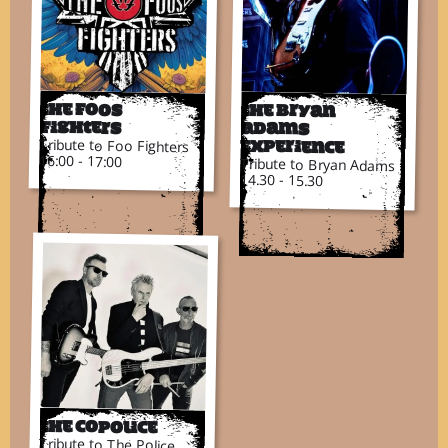
The Foos
The Bryan
Fighters
Adams
Tribute to Foo Fighters
Experience
16:00 - 17:00
Tribute to Bryan Adams
14.30 - 15.30
The CoPolice
Tribute to The Police