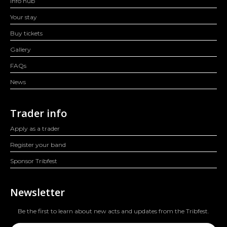
Info hub
Your stay
Buy tickets
Gallery
FAQs
News
Trader info
Apply as a trader
Register your band
Sponsor Tribfest
Newsletter
Be the first to learn about new acts and updates from the Tribfest.