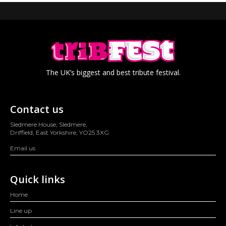
The UK’s biggest and best tribute festival.
Contact us
Sledmere House, Sledmere,
Driffield, East Yorkshire, YO25 3XG
Email us
Quick links
Home
Line up