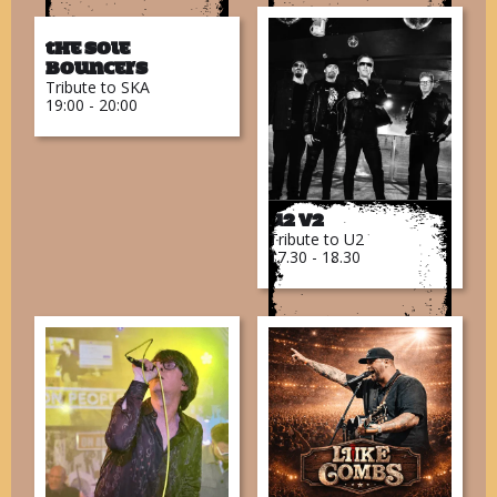
The Sole
Bouncers
Tribute to SKA
19:00 - 20:00
U2 V2
Tribute to U2
17.30 - 18.30