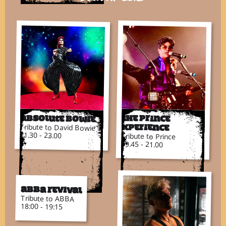
Absolute Bowie
The Prince
Tribute to David Bowie
Xperience
21.30 - 23.00
Tribute to Prince
19.45 - 21.00
ABBA Revival
Tribute to ABBA
18:00 - 19:15