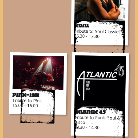
Kuill
Tribute to Soul Classics
16.30 - 17.30
Pink-ish
Tribute to P!nk
15.00 - 16.00
Atlantic 45
Tribute to Funk, Soul &
Disco
13.30 - 14.30