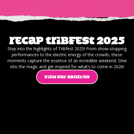
Recap Tribfest 2025
Step into the highlights of Tribfest 2025! From show-stopping
performances to the electric energy of the crowds, these
moments capture the essence of an incredible weekend. Dive
into the magic and get inspired for what’s to come in 2026!
VIEW OUR GALLERIES