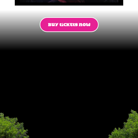
BUY TICKETS NOW
This
summer
13