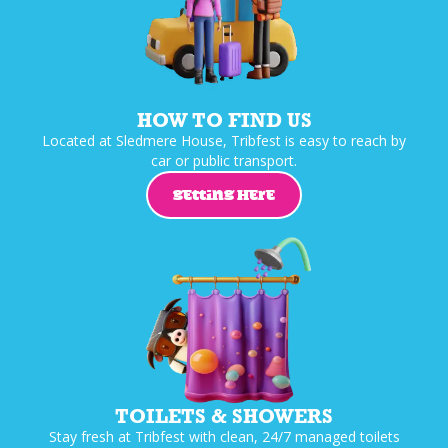
HOW TO FIND US
Located at Sledmere House, Tribfest is easy to reach by
car or public transport.
GETTING HERE
TOILETS & SHOWERS
Stay fresh at Tribfest with clean, 24/7 managed toilets