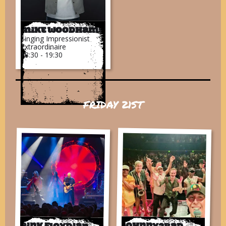
Mike Woodhams
Singing Impressionist
Extraordinaire
18:30 - 19:30
FRIDAY 21ST
Pink Floydian
Johnny2bad