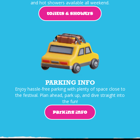
and hot showers available all weekend.
TOILETS & SHOWERS
PARKING INFO
Enjoy hassle-free parking with plenty of space close to
the festival. Plan ahead, park up, and dive straight into
the fun!
PARKING INFO