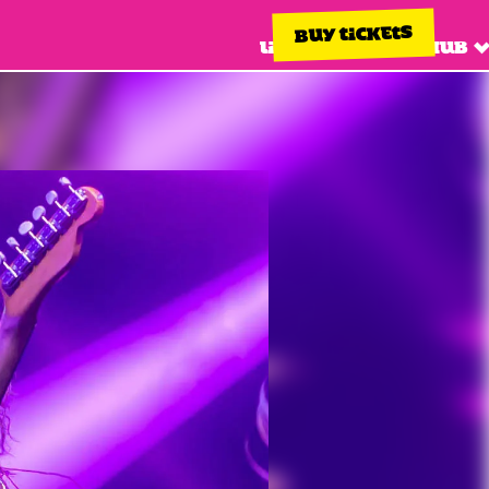
BUY TICKETS
Line up
Info hub