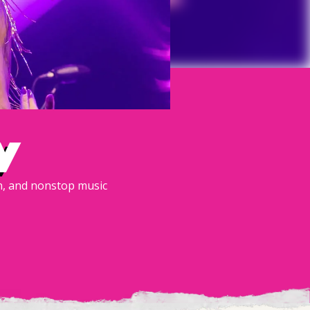
y
un, and nonstop music