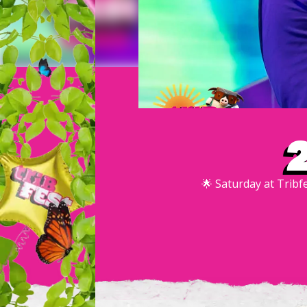
🌟 Saturday at Tribf