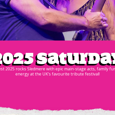
2025 Saturda
est 2025 rocks Sledmere with epic main-stage acts, family f
energy at the UK’s favourite tribute festival!