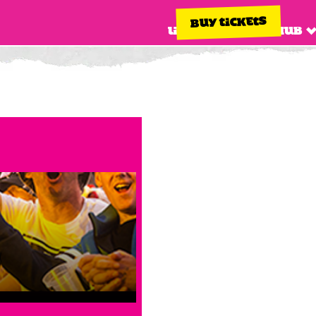
BUY TICKETS
Line up
Info hub