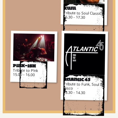
Kuill
Tribute to Soul Classics
16.30 - 17.30
Pink-ish
Tribute to P!nk
15.00 - 16.00
Atlantic 45
Tribute to Funk, Soul &
Disco
13.30 - 14.30