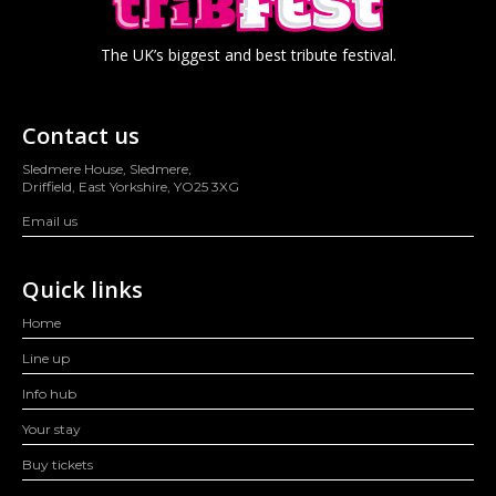
The UK’s biggest and best tribute festival.
Contact us
Sledmere House, Sledmere,
Driffield, East Yorkshire, YO25 3XG
Email us
Quick links
Home
Line up
Info hub
Your stay
Buy tickets