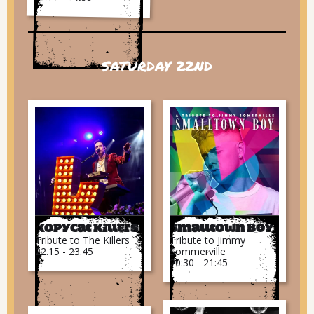
SATURDAY 22ND
Kopycat Killers
Smalltown Boy
Tribute to The Killers
Tribute to Jimmy
22.15 - 23.45
Sommerville
20:30 - 21:45