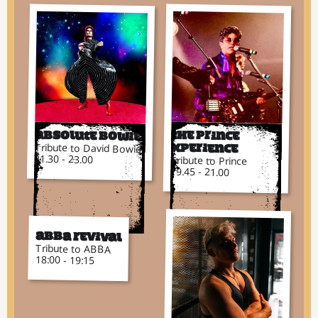
Absolute Bowie
The Prince
Tribute to David Bowie
Xperience
21.30 - 23.00
Tribute to Prince
19.45 - 21.00
ABBA Revival
Tribute to ABBA
18:00 - 19:15