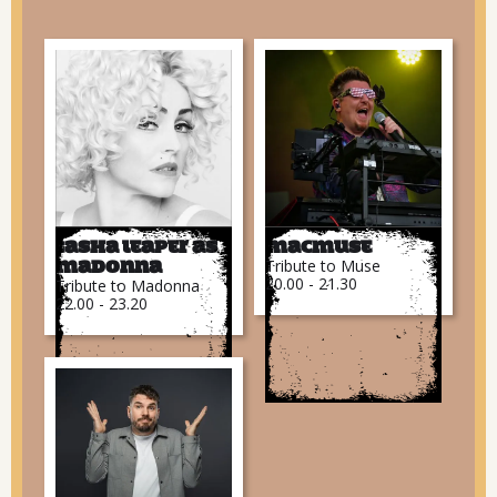
Tasha Leaper as
MacMuse
Tribute to Muse
Madonna
20.00 - 21.30
Tribute to Madonna
22.00 - 23.20