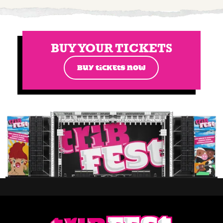
BUY YOUR TICKETS
BUY TICKETS NOW