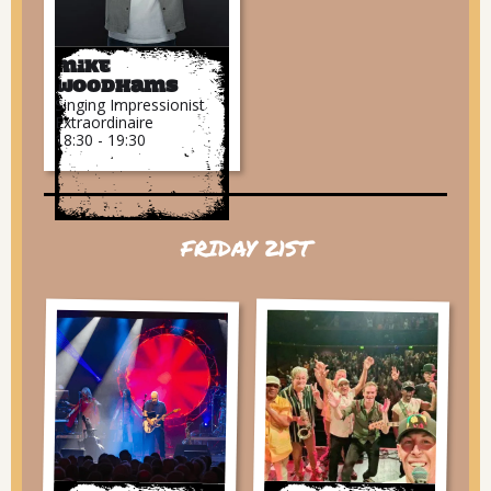
Mike
Woodhams
Singing Impressionist
Extraordinaire
18:30 - 19:30
FRIDAY 21ST