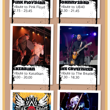
Pink Floydian
Johnny2bad
Tribute to Pink Floyd
Tribute to UB40
22.15 - 23.45
20.30 - 21.45
Kazabian
The Cavernites
Tribute to Kasabian
Tribute to The Beatles
19.00 - 20.00
17.30 - 18.30