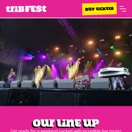
BUY TICKETS
Our Line up
Get ready for a weekend packed with incredible live music!