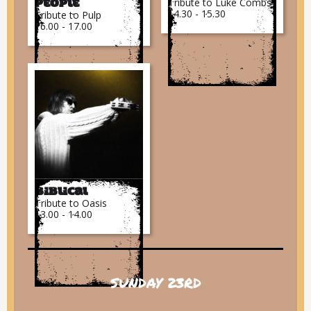
Tribute to Luke Combs
People
14.30 - 15.30
Tribute to Pulp
16.00 - 17.00
Biblical
Tribute to Oasis
13.00 - 14.00
SUNDAY 23RD