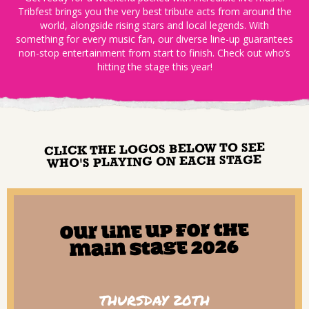
Tribfest brings you the very best tribute acts from around the
world, alongside rising stars and local legends. With
something for every music fan, our diverse line-up guarantees
non-stop entertainment from start to finish. Check out who’s
hitting the stage this year!
CLICK THE LOGOS BELOW TO SEE
WHO'S PLAYING ON EACH STAGE
Our line up for The
Main Stage 2026
THURSDAY 20TH