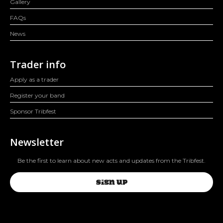
Gallery
FAQs
News
Trader info
Apply as a trader
Register your band
Sponsor Tribfest
Newsletter
Be the first to learn about new acts and updates from the Tribfest.
SIGN UP