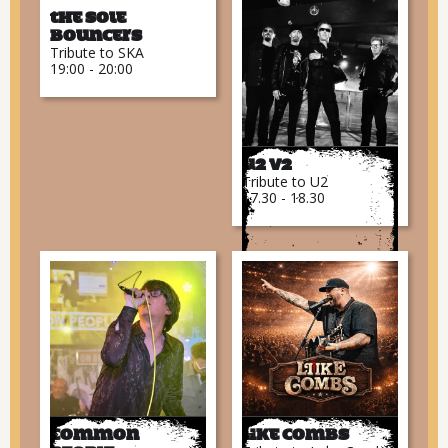
The Sole
Bouncers
Tribute to SKA
19:00 - 20:00
U2 V2
Tribute to U2
17.30 - 18.30
Common
Like Combs