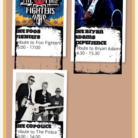
The Foos
The Bryan
Fighters
Adams
Tribute to Foo Fighters
Experience
16:00 - 17:00
Tribute to Bryan Adams
14.30 - 15.30
The CoPolice
Tribute to The Police
13.00 - 14.00