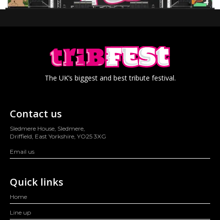
The UK’s biggest and best tribute festival.
Contact us
Sledmere House, Sledmere,
Driffield, East Yorkshire, YO25 3XG
Email us
Quick links
Home
Line up