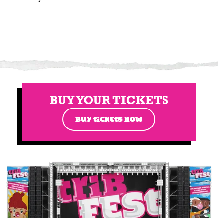
BUY YOUR TICKETS
BUY TICKETS NOW