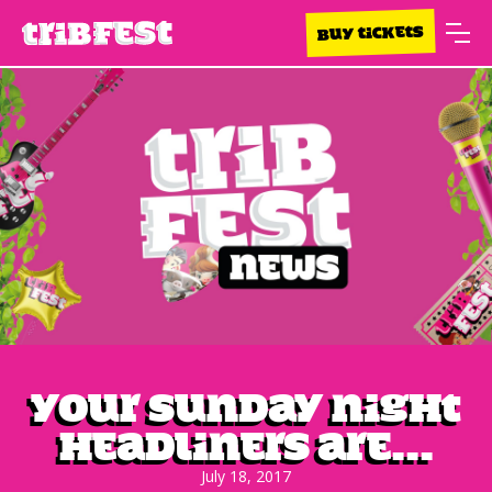
BUY TICKETS
Your Sunday night
headliners are...
July 18, 2017