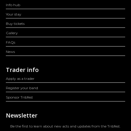
Info hub
Your stay
Buy tickets
Gallery
FAQs
News
Trader info
Apply as a trader
Register your band
Sponsor Tribfest
Newsletter
Be the first to learn about new acts and updates from the Tribfest.