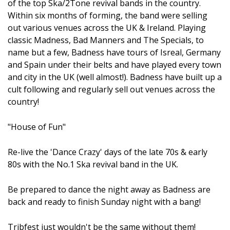
of the top Ska/2Tone revival bands in the country.
Within six months of forming, the band were selling
out various venues across the UK & Ireland. Playing
classic Madness, Bad Manners and The Specials, to
name but a few, Badness have tours of Isreal, Germany
and Spain under their belts and have played every town
and city in the UK (well almost!). Badness have built up a
cult following and regularly sell out venues across the
country!
"House of Fun"
Re-live the 'Dance Crazy' days of the late 70s & early
80s with the No.1 Ska revival band in the UK.
Be prepared to dance the night away as Badness are
back and ready to finish Sunday night with a bang!
Tribfest just wouldn't be the same without them!