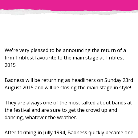
We're very pleased to be announcing the return of a
firm Tribfest favourite to the main stage at Tribfest
2015.
Badness will be returning as headliners on Sunday 23rd
August 2015 and will be closing the main stage in style!
They are always one of the most talked about bands at
the festival and are sure to get the crowd up and
dancing, whatever the weather.
After forming in Jully 1994, Badness quickly became one