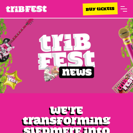
BUY TICKETS
We're
transforming
Sledmere into