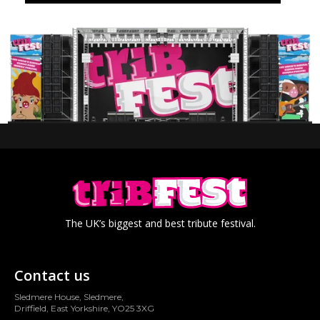
The UK’s biggest and best tribute festival.
Contact us
Sledmere House, Sledmere,
Driffield, East Yorkshire, YO25 3XG