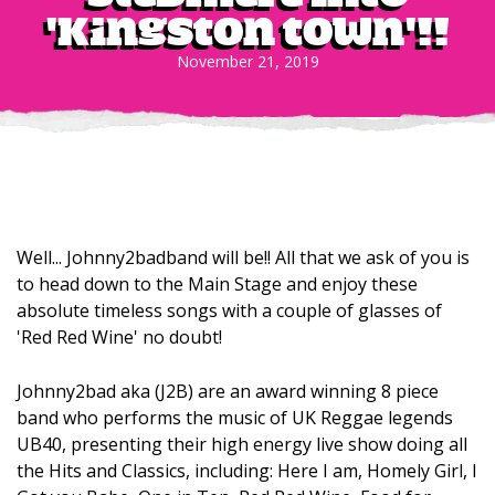
'Kingston Town'!!
November 21, 2019
Well... Johnny2badband will be!! All that we ask of you is
to head down to the Main Stage and enjoy these
absolute timeless songs with a couple of glasses of
'Red Red Wine' no doubt!
Johnny2bad aka (J2B) are an award winning 8 piece
band who performs the music of UK Reggae legends
UB40, presenting their high energy live show doing all
the Hits and Classics, including: Here I am, Homely Girl, I