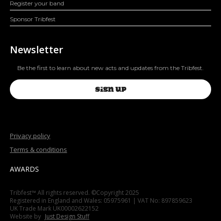
Register your band
Sponsor Tribfest
Newsletter
Be the first to learn about new acts and updates from the Tribfest.
SIGN UP
Privacy policy
Terms & conditions
AWARDS
Tribfest™ All rights reserved. ©Copyright 2025
Registered in England and Wales: 05975961 | VAT No: 897859623
UK Trade Mark UK00002622152
Website by
Just Design Stuff