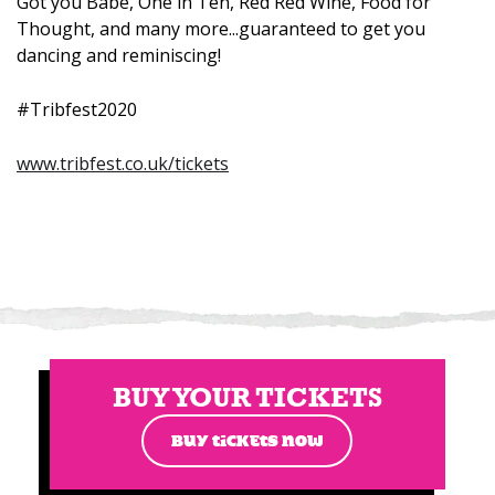
Got you Babe, One in Ten, Red Red Wine, Food for
Thought, and many more...guaranteed to get you
dancing and reminiscing!
#Tribfest2020
www.tribfest.co.uk/tickets
BUY YOUR TICKETS
BUY TICKETS NOW