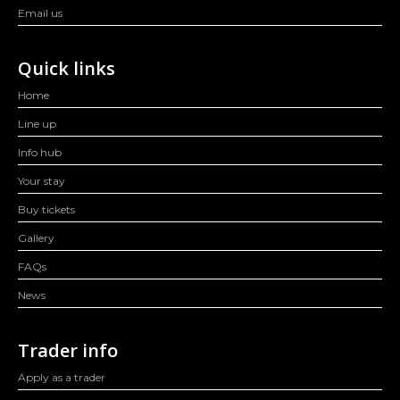
Email us
Quick links
Home
Line up
Info hub
Your stay
Buy tickets
Gallery
FAQs
News
Trader info
Apply as a trader