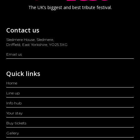
The UK’s biggest and best tribute festival.
Contact us
Sledmere House, Sledmere,
Driffield, East Yorkshire, YO25 3XG
Email us
Quick links
Home
Line up
Info hub
Your stay
Buy tickets
Gallery