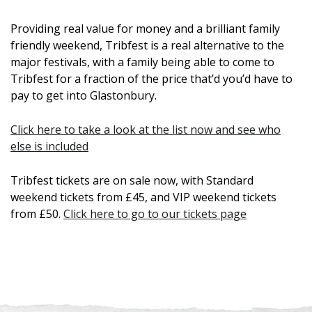
Providing real value for money and a brilliant family
friendly weekend, Tribfest is a real alternative to the
major festivals, with a family being able to come to
Tribfest for a fraction of the price that’d you’d have to
pay to get into Glastonbury.
Click here to take a look at the list now and see who
else is included
Tribfest tickets are on sale now, with Standard
weekend tickets from £45, and VIP weekend tickets
from £50.
Click here to go to our tickets page