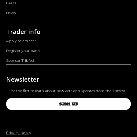
FAQs
News
Trader info
Apply as a trader
Register your band
Sponsor Tribfest
Newsletter
Be the first to learn about new acts and updates from the Tribfest.
SIGN UP
Privacy policy