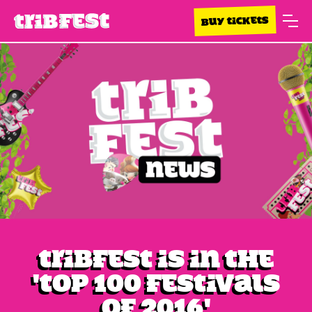
BUY TICKETS
Tribfest is in the
'Top 100 Festivals
of 2016'