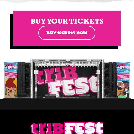
BUY YOUR TICKETS
BUY TICKETS NOW