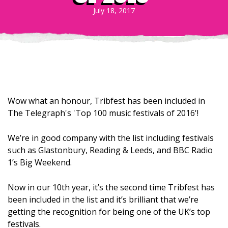
July 18, 2017
Wow what an honour, Tribfest has been included in
The Telegraph's 'Top 100 music festivals of 2016'!
We’re in good company with the list including festivals
such as Glastonbury, Reading & Leeds, and BBC Radio
1’s Big Weekend.
Now in our 10th year, it’s the second time Tribfest has
been included in the list and it’s brilliant that we’re
getting the recognition for being one of the UK’s top
festivals.