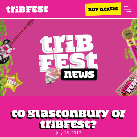
BUY TICKETS
To Glastonbury or
Tribfest?
July 18, 2017