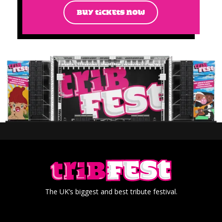
BUY TICKETS NOW
The UK’s biggest and best tribute festival.