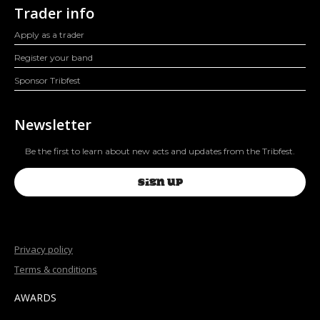
Trader info
Apply as a trader
Register your band
Sponsor Tribfest
Newsletter
Be the first to learn about new acts and updates from the Tribfest.
SIGN UP
Privacy policy
Terms & conditions
AWARDS