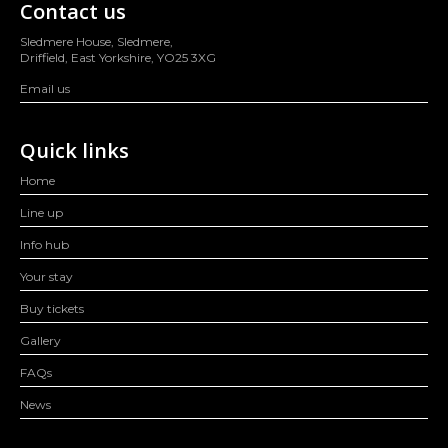
Contact us
Sledmere House, Sledmere,
Driffield, East Yorkshire, YO25 3XG
Email us
Quick links
Home
Line up
Info hub
Your stay
Buy tickets
Gallery
FAQs
News