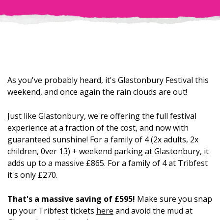
As you've probably heard, it's Glastonbury Festival this
weekend, and once again the rain clouds are out!
Just like Glastonbury, we're offering the full festival
experience at a fraction of the cost, and now with
guaranteed sunshine! For a family of 4 (2x adults, 2x
children, 0ver 13) + weekend parking at Glastonbury, it
adds up to a massive £865. For a family of 4 at Tribfest
it's only £270.
That's a massive saving of £595!
Make sure you snap
up your Tribfest tickets
here
and avoid the mud at