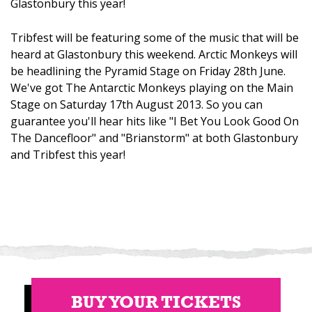
Glastonbury this year!
Tribfest will be featuring some of the music that will be
heard at Glastonbury this weekend. Arctic Monkeys will
be headlining the Pyramid Stage on Friday 28th June.
We've got The Antarctic Monkeys playing on the Main
Stage on Saturday 17th August 2013. So you can
guarantee you'll hear hits like "I Bet You Look Good On
The Dancefloor" and "Brianstorm" at both Glastonbury
and Tribfest this year!
BUY YOUR TICKETS