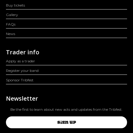
Buy tickets
Gallery
FAQs
News
Trader info
Apply as a trader
Register your band
Sponsor Tribfest
Newsletter
Be the first to learn about new acts and updates from the Tribfest.
SIGN UP