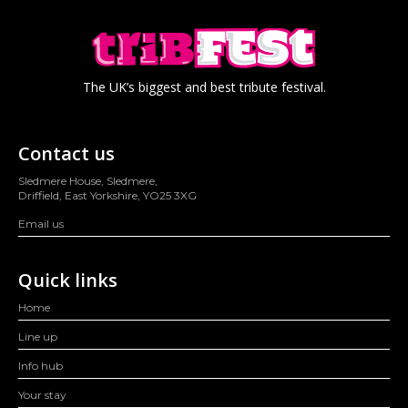
The UK’s biggest and best tribute festival.
Contact us
Sledmere House, Sledmere,
Driffield, East Yorkshire, YO25 3XG
Email us
Quick links
Home
Line up
Info hub
Your stay