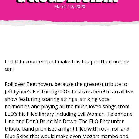
March 10, 2020
If ELO Encounter can't make this happen then no one
can!
Roll over Beethoven, because the greatest tribute to
Jeff Lynne’s Electric Light Orchestra is here! In an all live
show featuring soaring strings, striking vocal
harmonies and playing all the much loved songs from
ELO’s hit-filled library including Evil Woman, Telephone
Line and Don’t Bring Me Down. The ELO Encounter
tribute band promises a night filled with rock, roll and
Blue Skies that would make even Mozart mambo and