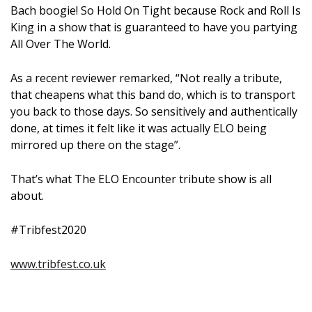
Bach boogie! So Hold On Tight because Rock and Roll Is
King in a show that is guaranteed to have you partying
All Over The World.
As a recent reviewer remarked, “Not really a tribute,
that cheapens what this band do, which is to transport
you back to those days. So sensitively and authentically
done, at times it felt like it was actually ELO being
mirrored up there on the stage”.
That’s what The ELO Encounter tribute show is all
about.
#Tribfest2020
www.tribfest.co.uk