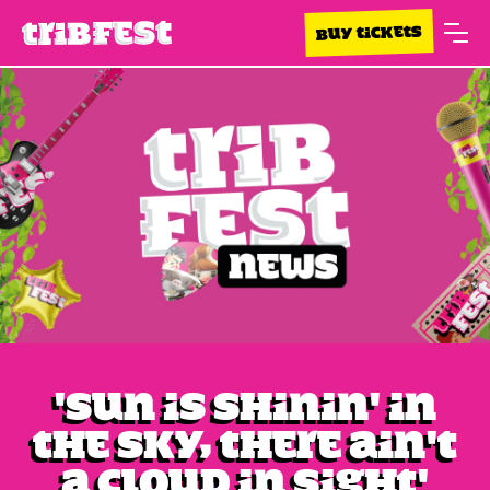
BUY TICKETS
'Sun is shinin' in
the sky, There ain't
a cloud in sight'