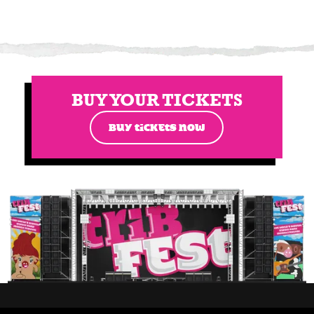
BUY YOUR TICKETS
BUY TICKETS NOW