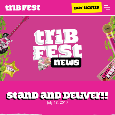
BUY TICKETS
STAND AND DELIVER!!
July 18, 2017