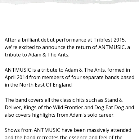
After a brilliant debut performance at Tribfest 2015,
we're excited to announce the return of ANTMUSIC, a
tribute to Adam & The Ants.
ANTMUSIC is a tribute to Adam & The Ants, formed in
April 2014 from members of four separate bands based
in the North East Of England.
The band covers all the classic hits such as Stand &
Deliver, Kings of the Wild Frontier and Dog Eat Dog and
also covers highlights from Adam's solo career.
Shows from ANTMUSIC have been massively attended
and the band recreates the essence and feel of the