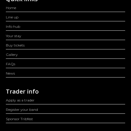
Home
Line up
Info hub
Your stay
Buy tickets
Gallery
FAQs
News
Trader info
Apply as a trader
Register your band
Sponsor Tribfest