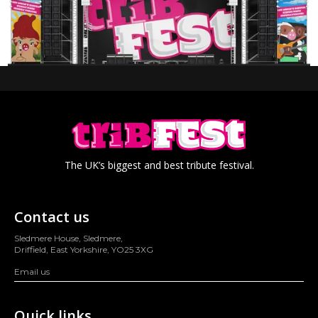
The UK’s biggest and best tribute festival.
Contact us
Sledmere House, Sledmere,
Driffield, East Yorkshire, YO25 3XG
Email us
Quick links