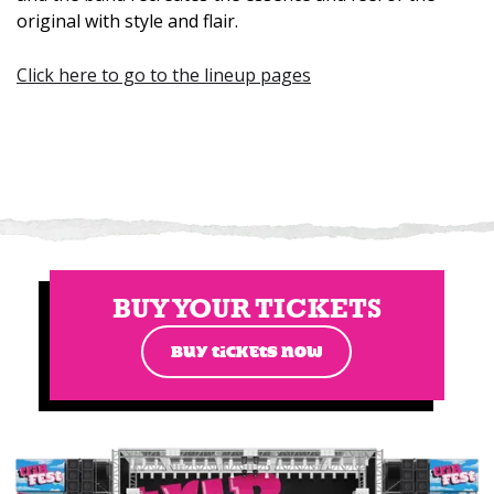
original with style and flair.
Click here to go to the lineup pages
BUY YOUR TICKETS
BUY TICKETS NOW