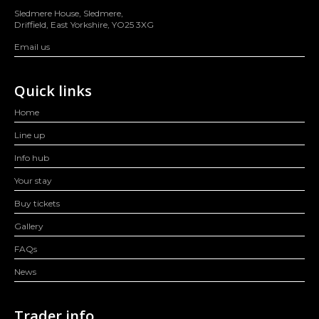
Sledmere House, Sledmere,
Driffield, East Yorkshire, YO25 3XG
Email us
Quick links
Home
Line up
Info hub
Your stay
Buy tickets
Gallery
FAQs
News
Trader info