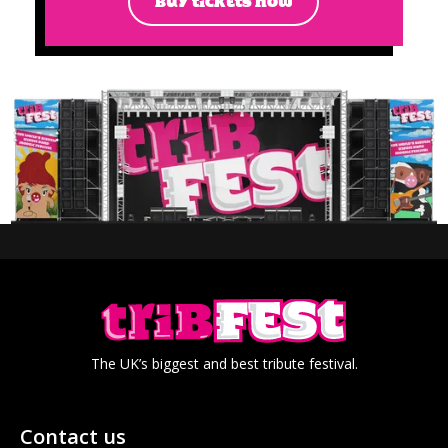
BUY TICKETS NOW
The UK’s biggest and best tribute festival.
Contact us