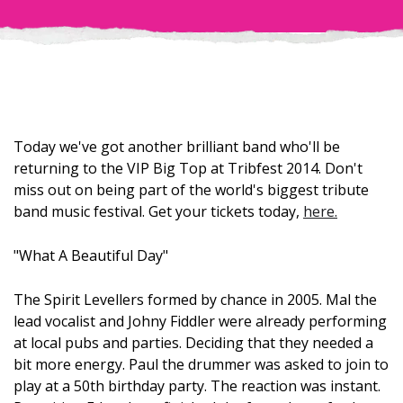
Today we've got another brilliant band who'll be
returning to the VIP Big Top at Tribfest 2014. Don't
miss out on being part of the world's biggest tribute
band music festival. Get your tickets today,
here.
"What A Beautiful Day"
The Spirit Levellers formed by chance in 2005. Mal the
lead vocalist and Johny Fiddler were already performing
at local pubs and parties. Deciding that they needed a
bit more energy. Paul the drummer was asked to join to
play at a 50th birthday party. The reaction was instant.