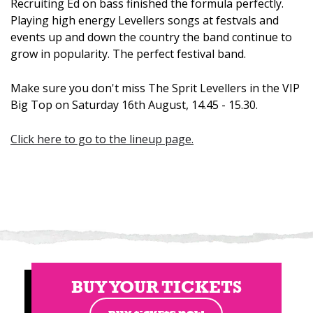
Recruiting Ed on bass finished the formula perfectly.
Playing high energy Levellers songs at festvals and
events up and down the country the band continue to
grow in popularity. The perfect festival band.
Make sure you don't miss The Sprit Levellers in the VIP
Big Top on Saturday 16th August, 14.45 - 15.30.
Click here to go to the lineup page.
BUY YOUR TICKETS