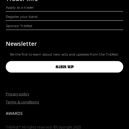
Apply as a trader
Register your band
Sponsor Tribfest
Newsletter
Be the first to learn about new acts and updates from the Tribfest.
SIGN UP
Privacy policy
Terms & conditions
AWARDS
Tribfest™ All rights reserved. ©Copyright 2025