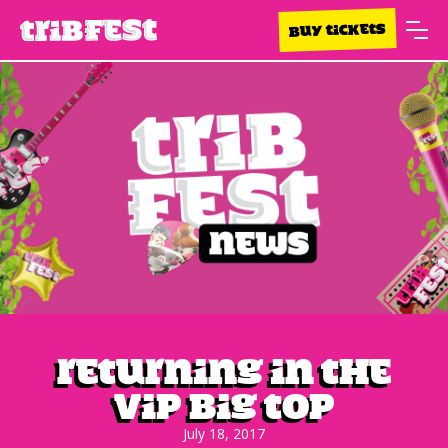
BUY TICKETS
Returning in the
VIP Big Top
July 18, 2017