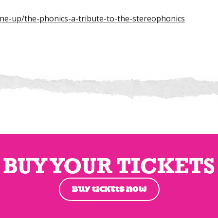
line-up/the-phonics-a-tribute-to-the-stereophonics
BUY YOUR TICKETS
BUY TICKETS NOW