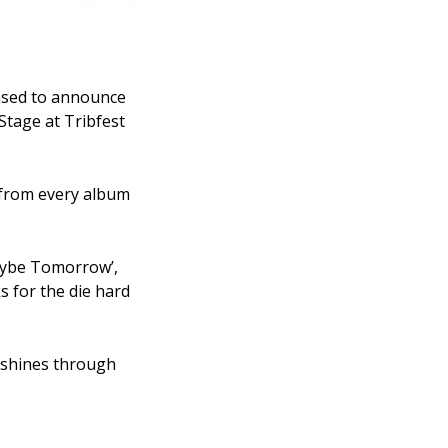
eased to announce
Stage at Tribfest
 from every album
Maybe Tomorrow’,
 for the die hard
n shines through