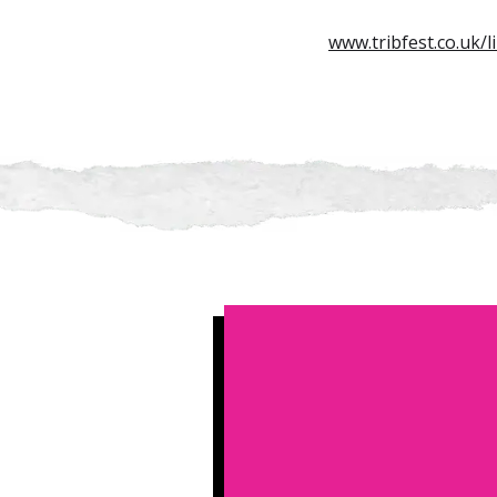
www.tribfest.co.uk/