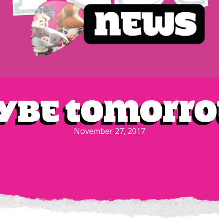
be Tomorro
November 27, 2017