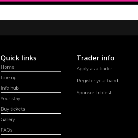
Quick links
Trader info
Home
Apply as a trader
Line up
Register your band
Info hub
Sponsor Tribfest
Your stay
Buy tickets
Gallery
FAQs