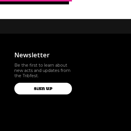
Newsletter
Be the first to learn about
new acts and updates from
the Tribfest.
SIGN UP