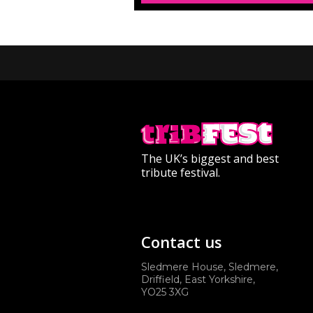
The UK’s biggest and best
tribute festival.
Contact us
Sledmere House, Sledmere,
Driffield, East Yorkshire,
YO25 3XG