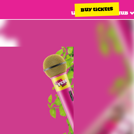
BUY TICKETS
Line up
Info hub