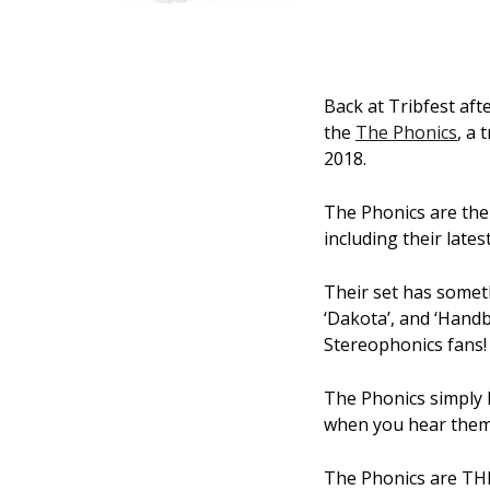
Back at Tribfest aft
the
The Phonics
, a 
2018.
The Phonics are the
including their lates
Their set has someth
‘Dakota’, and ‘Hand
Stereophonics fans!
The Phonics simply 
when you hear them 
The Phonics are THE 