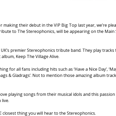
er making their debut in the VIP Big Top last year, we’re pl
tribute to The Stereophonics, will be appearing on the Main 
 UK’s premier Stereophonics tribute band. They play tracks
t album, Keep The Village Alive.
ing for all fans including hits such as ‘Have a Nice Day’, ‘
bags & Gladrags’. Not to mention those amazing album tracks
love playing songs from their musical idols and this passio
live.
closest thing you will hear to the Stereophonics.