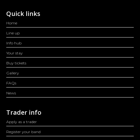
Quick links
Home
Line up
Info hub
Your stay
Buy tickets
Gallery
FAQs
News
Trader info
Apply as a trader
Register your band