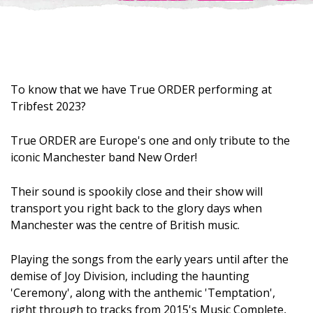
To know that we have True ORDER performing at
Tribfest 2023?
True ORDER are Europe's one and only tribute to the
iconic Manchester band New Order!
Their sound is spookily close and their show will
transport you right back to the glory days when
Manchester was the centre of British music.
Playing the songs from the early years until after the
demise of Joy Division, including the haunting
'Ceremony', along with the anthemic 'Temptation',
right through to tracks from 2015's Music Complete,