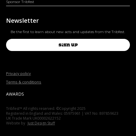
Sponsor Tribfest
Newsletter
Be the first to learn about new acts and updates from the Tribfest.
SIGN UP
Privacy policy
Terms & conditions
AWARDS
Tribfest™ All rights reserved. ©Copyright 2025
Registered in England and Wales: 05975961 | VAT No: 897859623
UK Trade Mark UK00002622152
Website by
Just Design Stuff