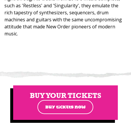
such as 'Restless' and 'Singularity', they emulate the
rich tapestry of synthesizers, sequencers, drum
machines and guitars with the same uncompromising
attitude that made New Order pioneers of modern
music.
BUY YOUR TICKETS
BUY TICKETS NOW