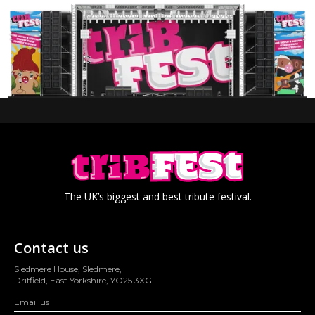
The UK’s biggest and best tribute festival.
Contact us
Sledmere House, Sledmere,
Driffield, East Yorkshire, YO25 3XG
Email us