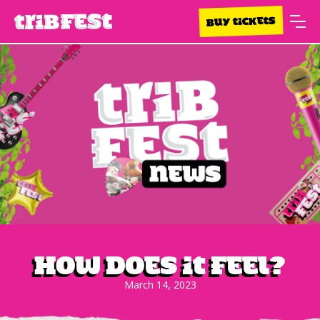
BUY TICKETS
How does it feel?
March 14, 2023