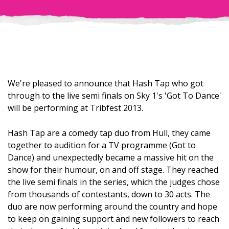
We're pleased to announce that Hash Tap who got
through to the live semi finals on Sky 1's 'Got To Dance'
will be performing at Tribfest 2013.
Hash Tap are a comedy tap duo from Hull, they came
together to audition for a TV programme (Got to
Dance) and unexpectedly became a massive hit on the
show for their humour, on and off stage. They reached
the live semi finals in the series, which the judges chose
from thousands of contestants, down to 30 acts. The
duo are now performing around the country and hope
to keep on gaining support and new followers to reach