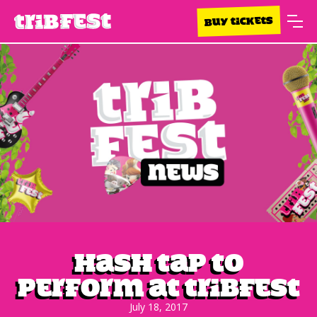
BUY TICKETS
Hash Tap to
perform at Tribfest
July 18, 2017