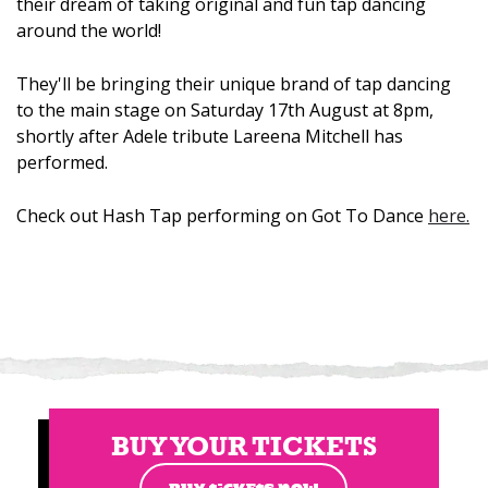
their dream of taking original and fun tap dancing
around the world!
They'll be bringing their unique brand of tap dancing
to the main stage on Saturday 17th August at 8pm,
shortly after Adele tribute Lareena Mitchell has
performed.
Check out Hash Tap performing on Got To Dance
here.
BUY YOUR TICKETS