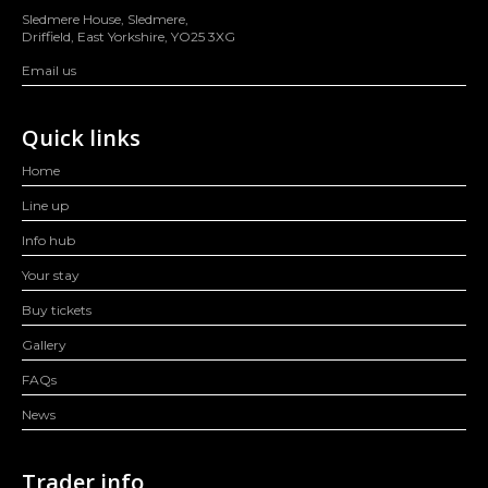
Sledmere House, Sledmere,
Driffield, East Yorkshire, YO25 3XG
Email us
Quick links
Home
Line up
Info hub
Your stay
Buy tickets
Gallery
FAQs
News
Trader info