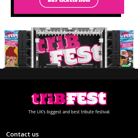
BUY TICKETS NOW
The UK’s biggest and best tribute festival.
Contact us