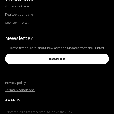
Apply as a trader
Register your band
Sponsor Tribfest
Newsletter
Be the first to learn about new acts and updates from the Tribfest.
SIGN UP
Privacy policy
Terms & conditions
AWARDS
Tribfest™ All rights reserved. ©Copyright 2025