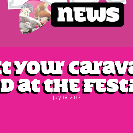
t your cara
d at the fest
July 18, 2017