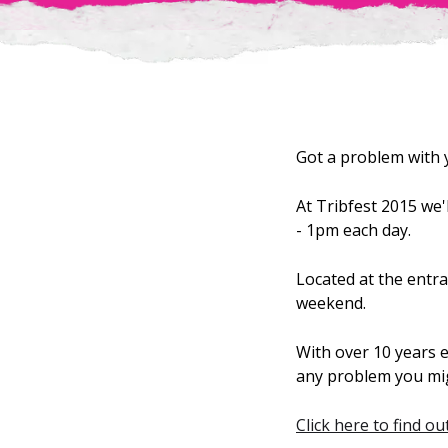
Got a problem with
At Tribfest 2015 we
- 1pm each day.
Located at the entra
weekend.
With over 10 years e
any problem you migh
Click here to find o