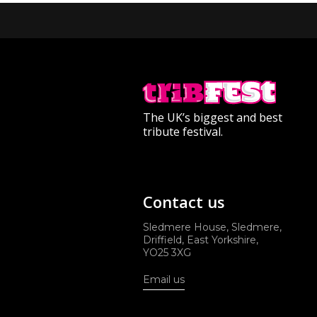
The UK’s biggest and best
tribute festival.
Contact us
Sledmere House, Sledmere,
Driffield, East Yorkshire,
YO25 3XG
Email us