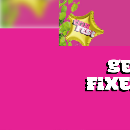
Ge
fixe