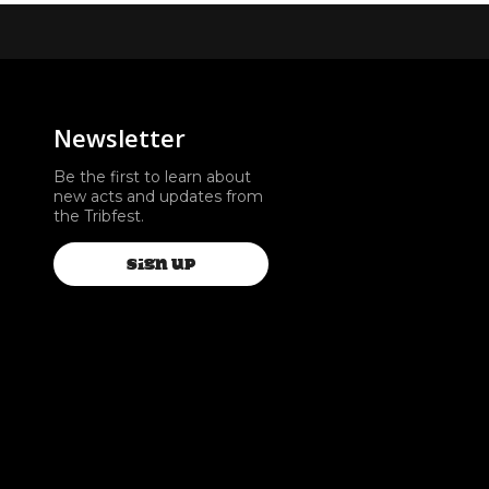
Newsletter
Be the first to learn about
new acts and updates from
the Tribfest.
SIGN UP