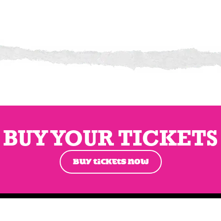
BUY YOUR TICKETS
BUY TICKETS NOW