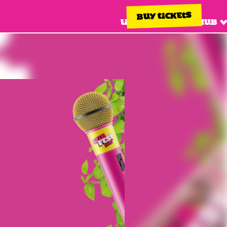
BUY TICKETS
Line up
Info hub