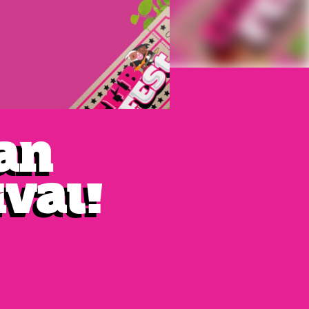
van
ival!