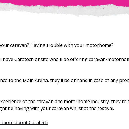
 your caravan? Having trouble with your motorhome?
'll have Caratech onsite who'll be offering caravan/motorh
nce to the Main Arena, they'll be onhand in case of any pro
xperience of the caravan and motorhome industry, they're ful
t be having with your caravan whilst at the festival.
ut more about Caratech