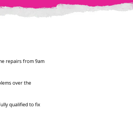
ome repairs from 9am
blems over the
ly qualified to fix