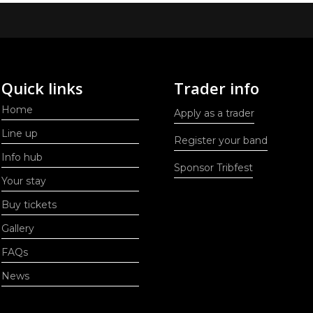
Quick links
Trader info
Home
Apply as a trader
Line up
Register your band
Info hub
Sponsor Tribfest
Your stay
Buy tickets
Gallery
FAQs
News