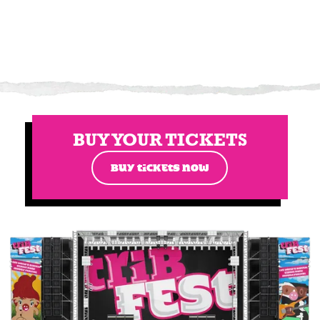
BUY YOUR TICKETS
BUY TICKETS NOW