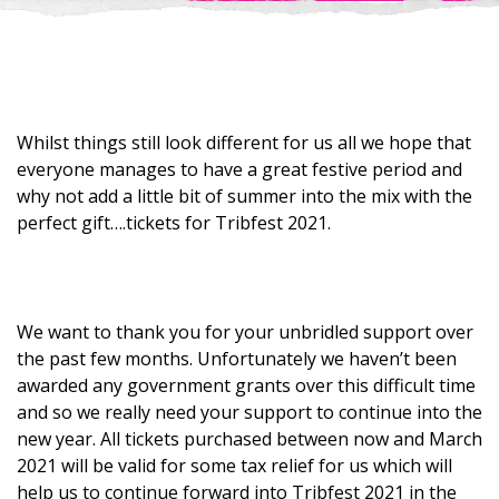
Whilst things still look different for us all we hope that
everyone manages to have a great festive period and
why not add a little bit of summer into the mix with the
perfect gift….tickets for Tribfest 2021.
We want to thank you for your unbridled support over
the past few months. Unfortunately we haven’t been
awarded any government grants over this difficult time
and so we really need your support to continue into the
new year. All tickets purchased between now and March
2021 will be valid for some tax relief for us which will
help us to continue forward into Tribfest 2021 in the