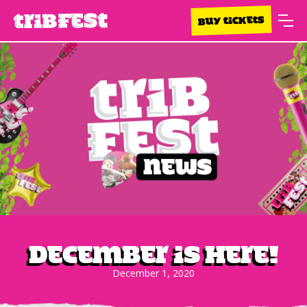
BUY TICKETS
December is here!
December 1, 2020