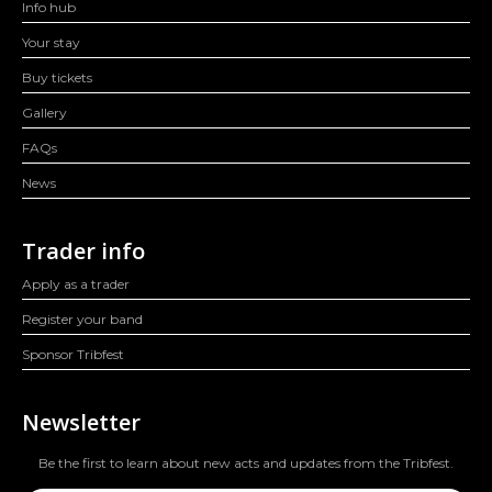
Info hub
Your stay
Buy tickets
Gallery
FAQs
News
Trader info
Apply as a trader
Register your band
Sponsor Tribfest
Newsletter
Be the first to learn about new acts and updates from the Tribfest.