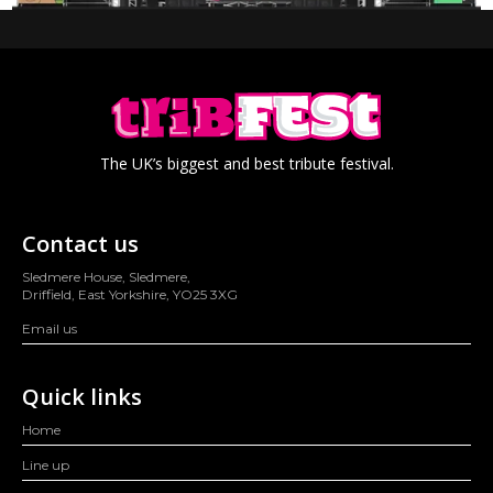
The UK’s biggest and best tribute festival.
Contact us
Sledmere House, Sledmere,
Driffield, East Yorkshire, YO25 3XG
Email us
Quick links
Home
Line up