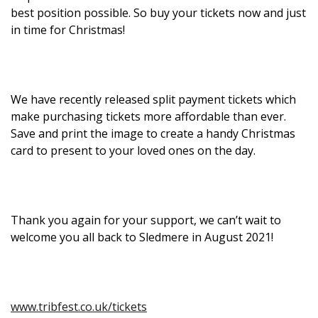
best position possible. So buy your tickets now and just
in time for Christmas!
We have recently released split payment tickets which
make purchasing tickets more affordable than ever.
Save and print the image to create a handy Christmas
card to present to your loved ones on the day.
Thank you again for your support, we can’t wait to
welcome you all back to Sledmere in August 2021!
www.tribfest.co.uk/tickets