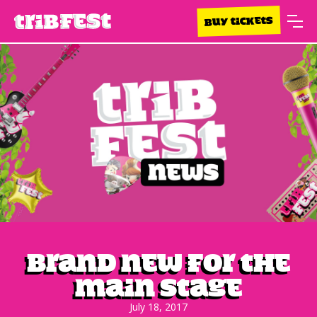
BUY TICKETS
Brand new for the
main stage
July 18, 2017