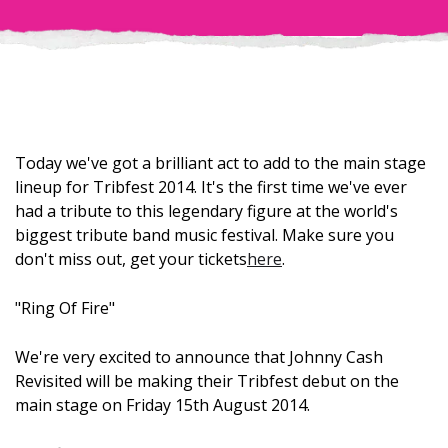
Today we've got a brilliant act to add to the main stage
lineup for Tribfest 2014. It's the first time we've ever
had a tribute to this legendary figure at the world's
biggest tribute band music festival. Make sure you
don't miss out, get your tickets
here
.
"Ring Of Fire"
We're very excited to announce that Johnny Cash
Revisited will be making their Tribfest debut on the
main stage on Friday 15th August 2014.