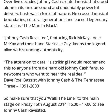
Over five decades Johnny Cash created music that stood
alone in its unique sound and undeniably powerful
delivery. Cash was a force of nature. He crossed musical
boundaries, cultural generations and earned legendary
status as “The Man In Black”.
“Johnny Cash Revisited”, featuring Rick McKay, Jodie
McKay and their band Starkville City, keeps the legend
alive with stunning authenticity.
“The attention to detail is striking! I would recommend
this to anyone from die hard old Johnny Cash fans, to
newcomers who want to hear the real deal.”
Dave Roe: Bassist with Johnny Cash & The Tennessee
Three – 1991-2003
So make sure that you 'Walk The Line" to the main
stage on Friday 15th August 2014, 16.00 - 17.00 to see
Johnny Cash Revisited.