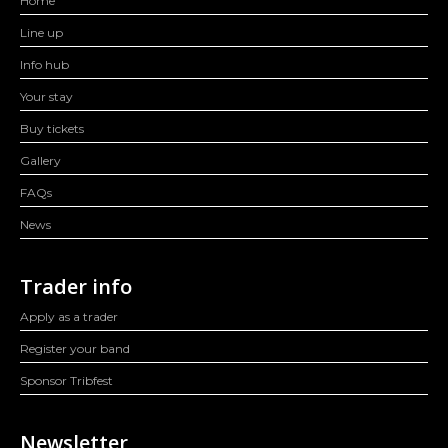
Home
Line up
Info hub
Your stay
Buy tickets
Gallery
FAQs
News
Trader info
Apply as a trader
Register your band
Sponsor Tribfest
Newsletter