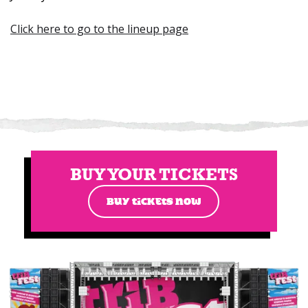
Click here to go to the lineup page
BUY YOUR TICKETS
BUY TICKETS NOW