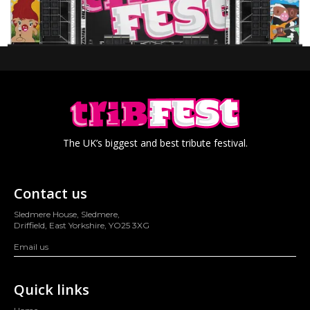
The UK’s biggest and best tribute festival.
Contact us
Sledmere House, Sledmere,
Driffield, East Yorkshire, YO25 3XG
Email us
Quick links