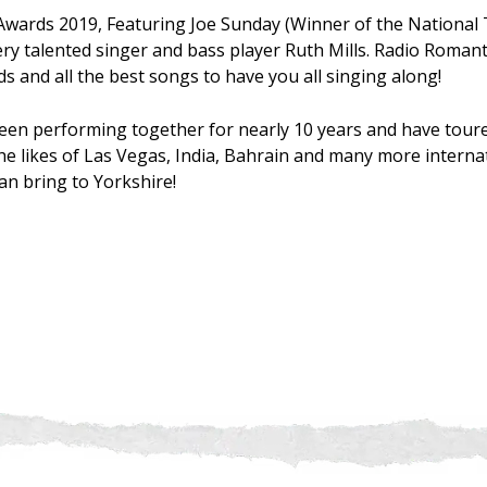
Awards 2019, Featuring Joe Sunday (Winner of the National
ry talented singer and bass player Ruth Mills. Radio Roman
s and all the best songs to have you all singing along!
een performing together for nearly 10 years and have tour
he likes of Las Vegas, India, Bahrain and many more internat
can bring to Yorkshire!