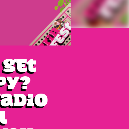
 get
py?
Radio
l