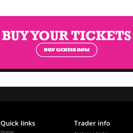
BUY YOUR TICKETS
BUY TICKETS NOW
Quick links
Trader info
Home