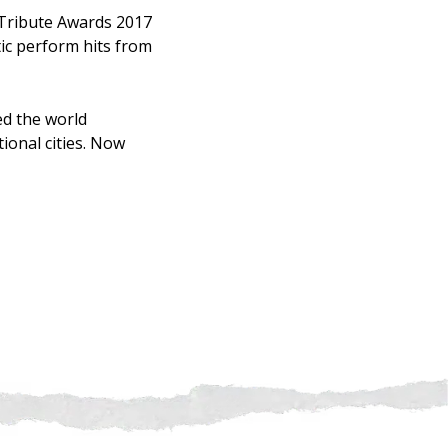
 Tribute Awards 2017
tic perform hits from
ed the world
ional cities. Now