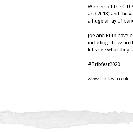
Winners of the CIU 
and 2018) and the ve
a huge array of band
Joe and Ruth have b
including shows in t
let's see what they 
#Tribfest2020
www.tribfest.co.uk