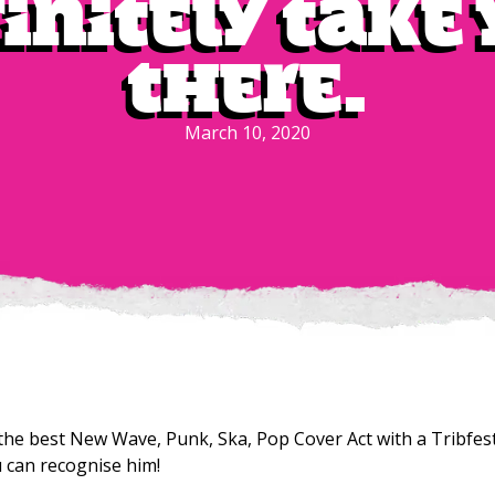
initely take
there.
March 10, 2020
the best New Wave, Punk, Ska, Pop Cover Act with a Tribfest
u can recognise him!