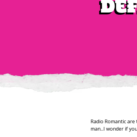
def
Radio Romantic are 
man...I wonder if yo