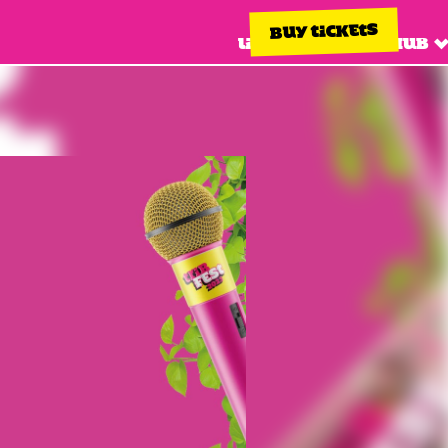
BUY TICKETS
Line up
Info hub