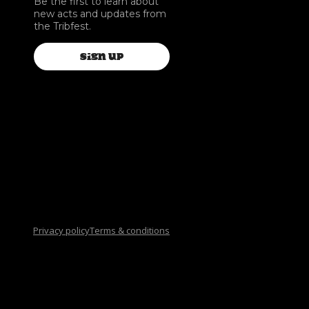
Be the first to learn about
new acts and updates from
the Tribfest.
SIGN UP
Privacy policy
Terms & conditions