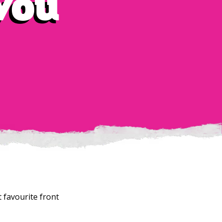
 you
 favourite front