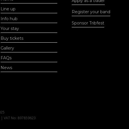
Apply as a trader
Line up
Register your band
Info hub
Sponsor Tribfest
Your stay
Buy tickets
Gallery
FAQs
News
025
1 | VAT No: 897859623