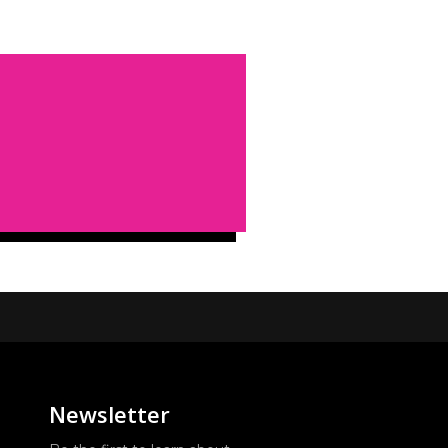
Newsletter