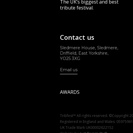
The UK’s biggest and best
tribute festival.
Contact us
Sledmere House, Sledmere,
Driffield, East Yorkshire,
YO25 3XG
Email us
AWARDS
Tribfest™ All rights reserved. ©Copyright 2
Registered in England and Wales: 0597596
UK Trade Mark UK00002622152