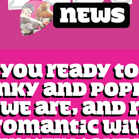
 you ready to
nky and pop
 we are, and 
Romantic wil