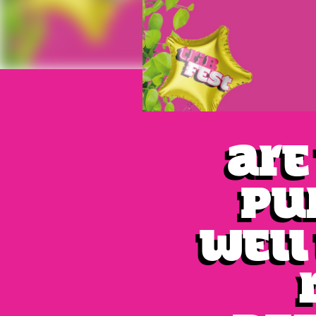
Are
pu
Well