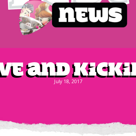
ive and Kicki
July 18, 2017