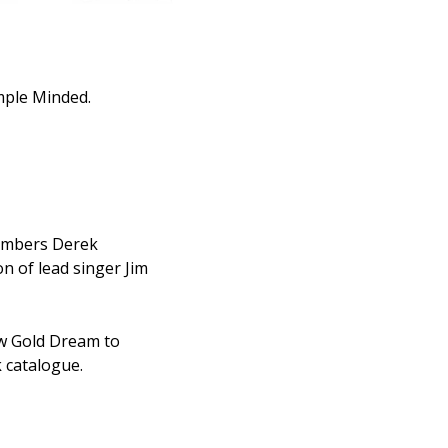
mple Minded.
members Derek
 of lead singer Jim
ew Gold Dream to
k catalogue.