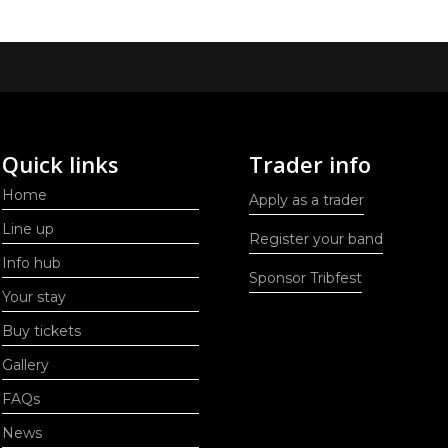
Quick links
Trader info
Home
Apply as a trader
Line up
Register your band
Info hub
Sponsor Tribfest
Your stay
Buy tickets
Gallery
FAQs
News