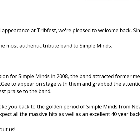
 appearance at Tribfest, we're pleased to welcome back, Si
he most authentic tribute band to Simple Minds.
sion for Simple Minds in 2008, the band attracted former 
Gee to appear on stage with them and grabbed the attention
st praise to the band.
take you back to the golden period of Simple Minds from N
pect all the massive hits as well as an excellent 40 year bac
out us!