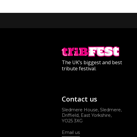
The UK’s biggest and best
tribute festival.
Contact us
Sledmere House, Sledmere,
Driffield, East Yorkshire,
YO25 3XG
Email us