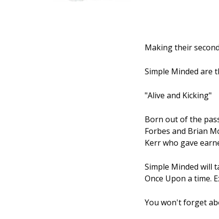
Making their second
Simple Minded are t
"Alive and Kicking"
Born out of the pas
Forbes and Brian Mc
Kerr who gave earne
Simple Minded will 
Once Upon a time. Ex
You won't forget ab