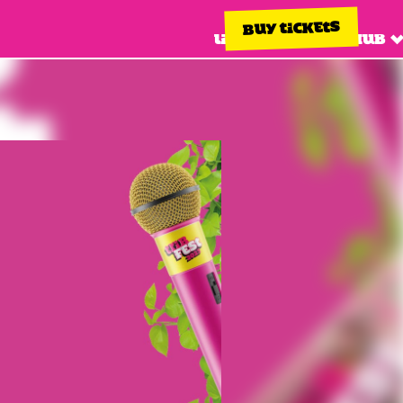
BUY TICKETS
Line up
Info hub