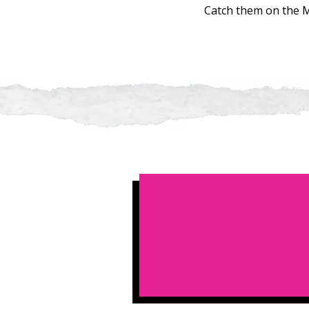
Catch them on the M