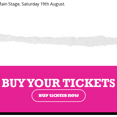
ain Stage, Saturday 19th August.
BUY YOUR TICKETS
BUY TICKETS NOW