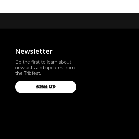
Newsletter
Be the first to learn about
new acts and updates from
the Tribfest.
SIGN UP