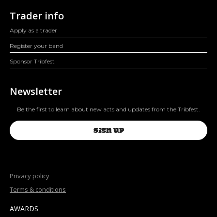
Trader info
Apply as a trader
Register your band
Sponsor Tribfest
Newsletter
Be the first to learn about new acts and updates from the Tribfest.
SIGN UP
Privacy policy
Terms & conditions
AWARDS