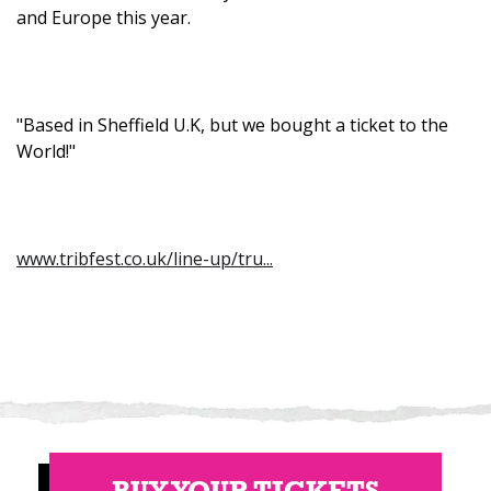
and Europe this year.
"Based in Sheffield U.K, but we bought a ticket to the
World!"
www.tribfest.co.uk/line-up/tru...
BUY YOUR TICKETS