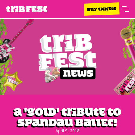
BUY TICKETS
A 'Gold' tribute to
Spandau Ballet!
April 9, 2018