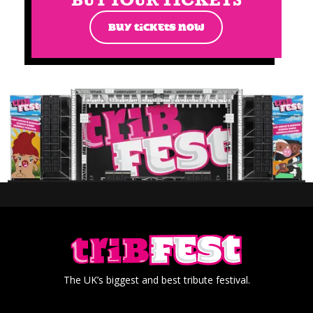
BUY TICKETS NOW
The UK’s biggest and best tribute festival.