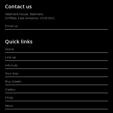
Contact us
Sledmere House, Sledmere,
Driffield, East Yorkshire, YO25 3XG
Email us
Quick links
Home
Line up
Info hub
Your stay
Buy tickets
Gallery
FAQs
News