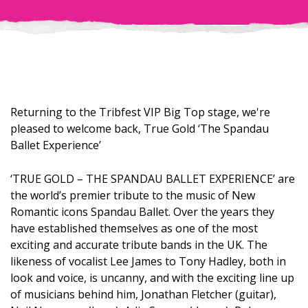
Returning to the Tribfest VIP Big Top stage, we're
pleased to welcome back, True Gold ‘The Spandau
Ballet Experience’
‘TRUE GOLD – THE SPANDAU BALLET EXPERIENCE’ are
the world’s premier tribute to the music of New
Romantic icons Spandau Ballet. Over the years they
have established themselves as one of the most
exciting and accurate tribute bands in the UK. The
likeness of vocalist Lee James to Tony Hadley, both in
look and voice, is uncanny, and with the exciting line up
of musicians behind him, Jonathan Fletcher (guitar),