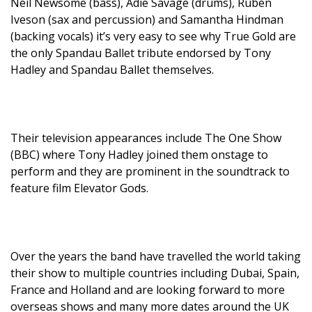
Neil Newsome (bass), Adie Savage (drums), Ruben
Iveson (sax and percussion) and Samantha Hindman
(backing vocals) it’s very easy to see why True Gold are
the only Spandau Ballet tribute endorsed by Tony
Hadley and Spandau Ballet themselves.
Their television appearances include The One Show
(BBC) where Tony Hadley joined them onstage to
perform and they are prominent in the soundtrack to
feature film Elevator Gods.
Over the years the band have travelled the world taking
their show to multiple countries including Dubai, Spain,
France and Holland and are looking forward to more
overseas shows and many more dates around the UK