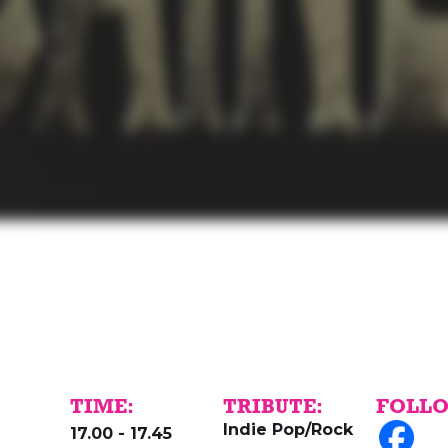
TIME:
TRIBUTE:
FOLLO
Indie Pop/Rock
d
17.00 - 17.45