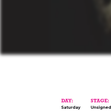
DAY:
STAGE:
Saturday
Unsigne