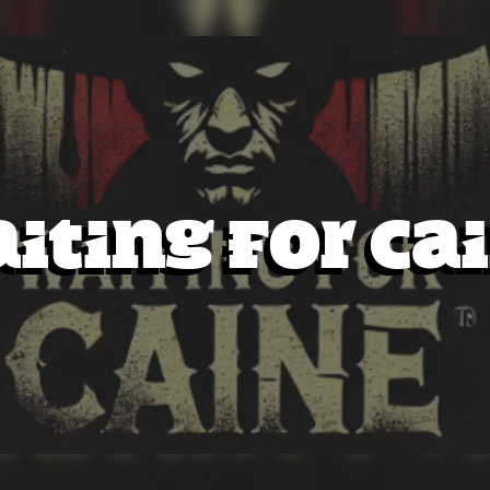
iting for Ca