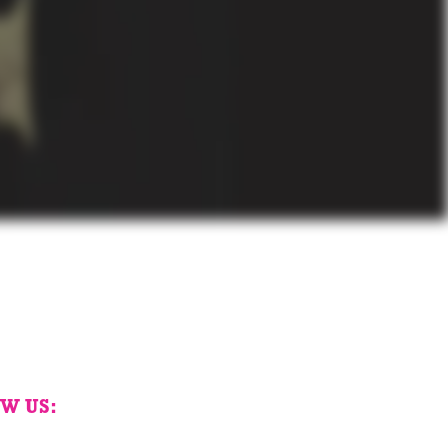
W US: