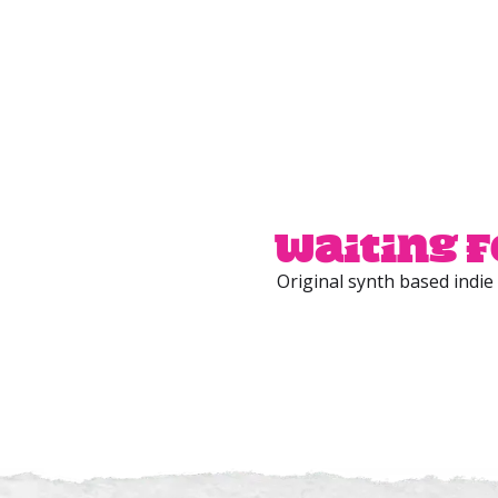
Waiting f
Original synth based indie