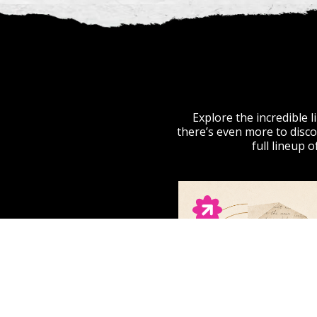
Explore the incredible 
there’s even more to disco
full lineup 
ECHO THINK
Americana