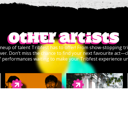
Other artists
lineup of talent Tribfest has to offer! From show-stopping tri
ver. Don’t miss the chance to find your next favourite act—cl
of performances waiting to make your Tribfest experience u
VAZON
CLEARANCE SALE
Rock/Metal/Punk
Summery Indie Rock