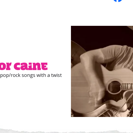
or Caine
 pop/rock songs with a twist