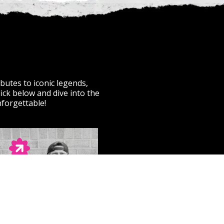
butes to iconic legends,
ick below and dive into the
nforgettable!
THE BLACK ISLE
Passion-Punk