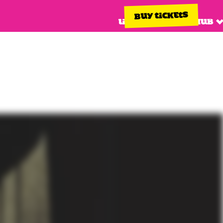
BUY TICKETS
Line up
Info hub