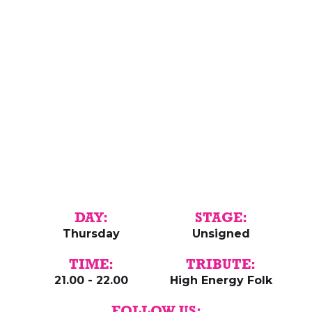
DAY:
STAGE:
Thursday
Unsigned
TIME:
TRIBUTE:
21.00 - 22.00
High Energy Folk
FOLLOW US: