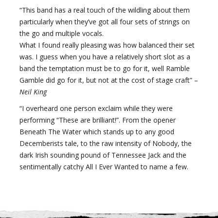
“This band has a real touch of the wildling about them
particularly when they’ve got all four sets of strings on
the go and multiple vocals.
What I found really pleasing was how balanced their set
was. I guess when you have a relatively short slot as a
band the temptation must be to go for it, well Ramble
Gamble did go for it, but not at the cost of stage craft” –
Neil King
“I overheard one person exclaim while they were
performing “These are brilliant!”. From the opener
Beneath The Water which stands up to any good
Decemberists tale, to the raw intensity of Nobody, the
dark Irish sounding pound of Tennessee Jack and the
sentimentally catchy All I Ever Wanted to name a few.