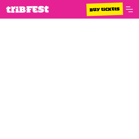
BUY TICKETS