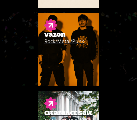
VAZON
Rock/Metal/Punk
CLEARANCE SALE
Summery Indie Rock