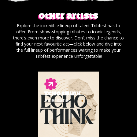
Other artists
Explore the incredible lineup of talent Tribfest has to
offer! From show-stopping tributes to iconic legends,
there’s even more to discover. Don’t miss the chance to
find your next favourite act—click below and dive into
the full lineup of performances waiting to make your
Tribfest experience unforgettable!
ECHO THINK
Americana