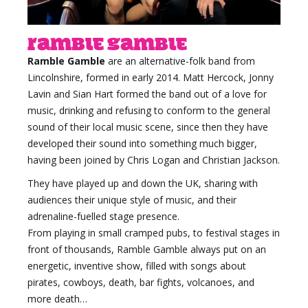
Ramble Gamble
Ramble Gamble
are an alternative-folk band from
Lincolnshire, formed in early 2014.
Matt Hercock, Jonny
Lavin and Sian Hart formed the band out of a love for
music, drinking and refusing to conform to the general
sound of their local music scene, since then they have
developed their sound into something much bigger,
having been joined by Chris Logan and Christian Jackson.
They have played up and down the UK, sharing with
audiences their unique style of music, and their
adrenaline-fuelled stage presence.
From playing in small cramped pubs, to festival stages in
front of thousands, Ramble Gamble always put on an
energetic, inventive show, filled with songs about
pirates, cowboys, death, bar fights, volcanoes, and
more death…