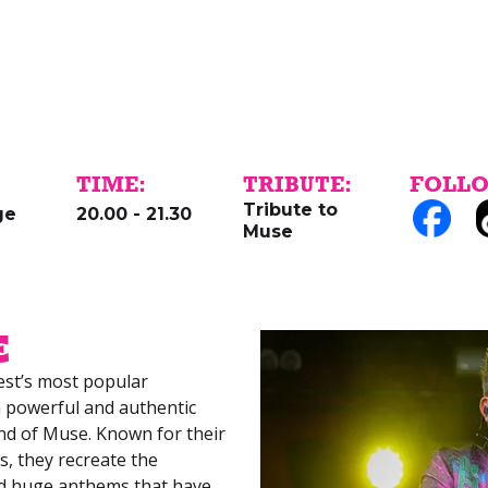
TIME:
TRIBUTE:
FOLLO
Tribute to
ge
20.00 - 21.30
Muse
e
st’s most popular
 a powerful and authentic
nd of Muse. Known for their
s, they recreate the
and huge anthems that have