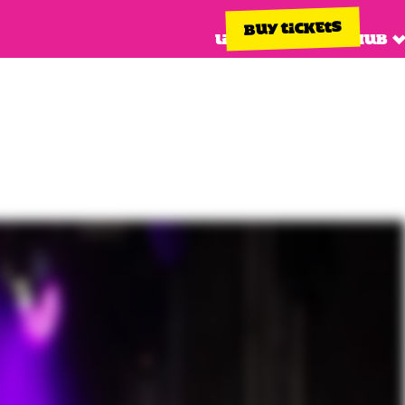
BUY TICKETS
Line up
Info hub