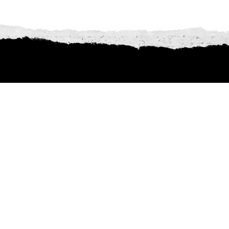
Other artists
lineup of talent Tribfest has to offer! From show-stopping tri
ver. Don’t miss the chance to find your next favourite act—cl
of performances waiting to make your Tribfest experience u
VAZON
CLEARANCE SALE
Rock/Metal/Punk
Summery Indie Rock