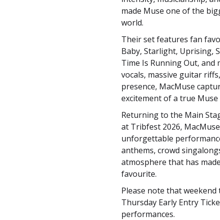
made Muse one of the bigg
world.
Their set features fan favo
Baby, Starlight, Uprising,
Time Is Running Out, and 
vocals, massive guitar riff
presence, MacMuse captu
excitement of a true Muse 
Returning to the Main Sta
at Tribfest 2026, MacMus
unforgettable performanc
anthems, crowd singalongs,
atmosphere that has made 
favourite.
Please note that weekend ti
Thursday Early Entry Tick
performances.