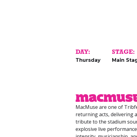
DAY:
STAGE:
Thursday
Main Sta
MacMus
MacMuse are one of Tribfe
returning acts, delivering
tribute to the stadium sou
explosive live performance
intensity, musicianship, 