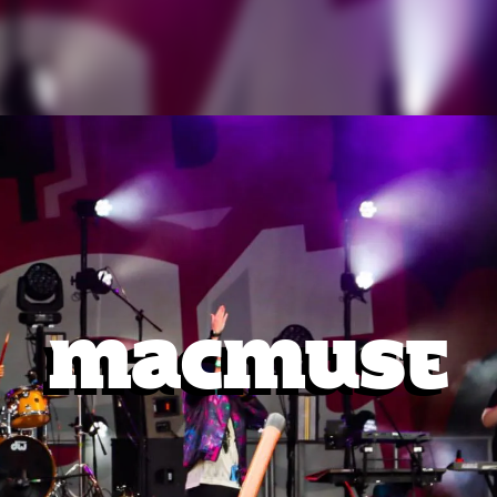
MacMuse