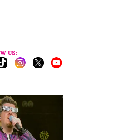
W US: