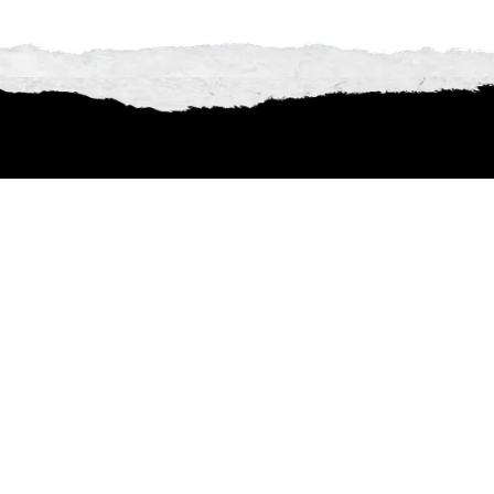
Explore the incredible 
there’s even more to disco
full lineup 
ECHO THINK
Americana