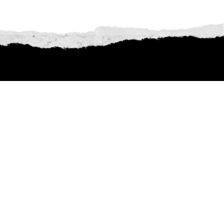
butes to iconic legends,
ick below and dive into the
nforgettable!
THE BLACK ISLE
Passion-Punk