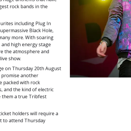
est rock bands in the
urites including Plug In
 Supermassive Black Hole,
many more. With soaring
s, and high energy stage
re the atmosphere and
live show.
ge on Thursday 20th August
e promise another
e packed with rock
 and the kind of electric
them a true Tribfest
cket holders will require a
et to attend Thursday