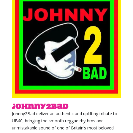
Johnny2bad
Johnny2Bad deliver an authentic and uplifting tribute to
UB40, bringing the smooth reggae rhythms and
unmistakable sound of one of Britain’s most beloved