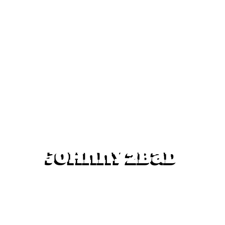
Johnny2bad