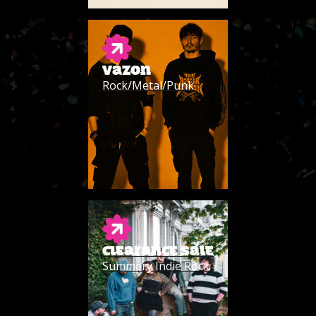
VAZON
Rock/Metal/Punk
CLEARANCE SALE
Summery Indie Rock