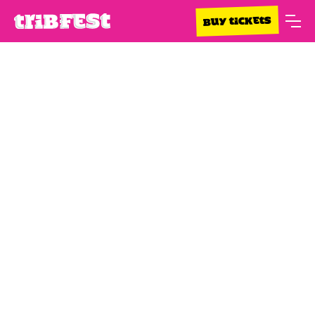
BUY TICKETS