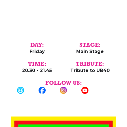
DAY:
STAGE:
Friday
Main Stage
TIME:
TRIBUTE:
20.30 - 21.45
Tribute to UB40
FOLLOW US: