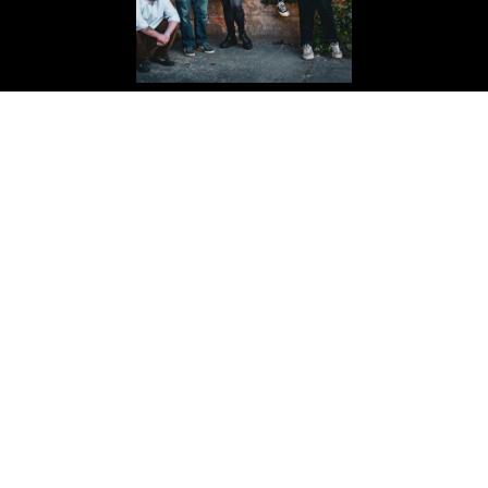
THE BLACK ISLE
Passion-Punk
BUY YOUR TICKETS