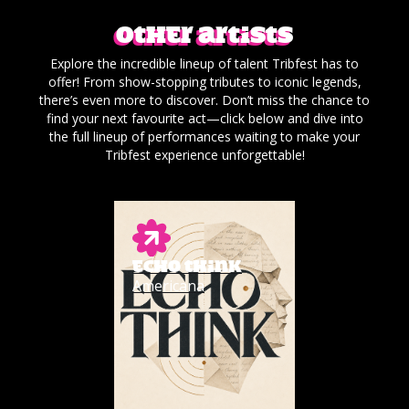
Other artists
Explore the incredible lineup of talent Tribfest has to
offer! From show-stopping tributes to iconic legends,
there’s even more to discover. Don’t miss the chance to
find your next favourite act—click below and dive into
the full lineup of performances waiting to make your
Tribfest experience unforgettable!
ECHO THINK
Americana