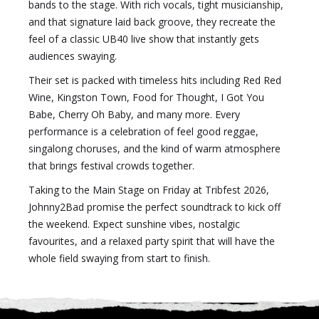
bands to the stage. With rich vocals, tight musicianship,
and that signature laid back groove, they recreate the
feel of a classic UB40 live show that instantly gets
audiences swaying.
Their set is packed with timeless hits including Red Red
Wine, Kingston Town, Food for Thought, I Got You
Babe, Cherry Oh Baby, and many more. Every
performance is a celebration of feel good reggae,
singalong choruses, and the kind of warm atmosphere
that brings festival crowds together.
Taking to the Main Stage on Friday at Tribfest 2026,
Johnny2Bad promise the perfect soundtrack to kick off
the weekend. Expect sunshine vibes, nostalgic
favourites, and a relaxed party spirit that will have the
whole field swaying from start to finish.