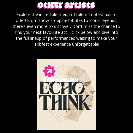
Other artists
Explore the incredible lineup of talent Tribfest has to
offer! From show-stopping tributes to iconic legends,
there’s even more to discover. Don’t miss the chance to
find your next favourite act—click below and dive into
the full lineup of performances waiting to make your
Tribfest experience unforgettable!
ECHO THINK
Americana