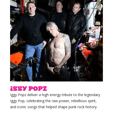
Iggy Popz
Iggy Popz deliver a high energy tribute to the legendary
Iggy Pop, celebrating the raw power, rebellious spirit,
and iconic songs that helped shape punk rock history.