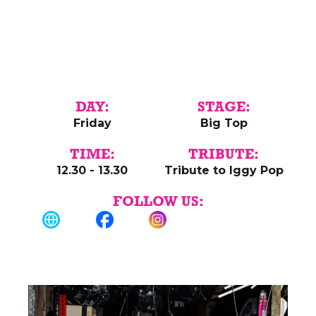
DAY:
STAGE:
Friday
Big Top
TIME:
TRIBUTE:
12.30 - 13.30
Tribute to Iggy Pop
FOLLOW US: