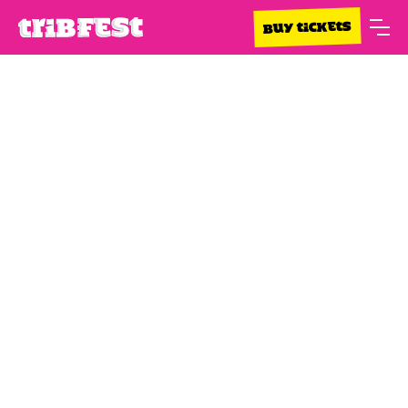
BUY TICKETS