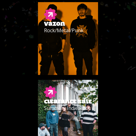
VAZON
Rock/Metal/Punk
CLEARANCE SALE
Summery Indie Rock