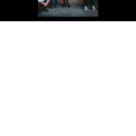
THE BLACK ISLE
Passion-Punk
BUY YOUR TICKETS