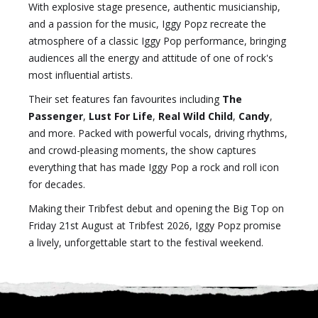
With explosive stage presence, authentic musicianship,
and a passion for the music, Iggy Popz recreate the
atmosphere of a classic Iggy Pop performance, bringing
audiences all the energy and attitude of one of rock's
most influential artists.
Their set features fan favourites including
The
Passenger
,
Lust For Life
,
Real Wild Child
,
Candy
,
and more. Packed with powerful vocals, driving rhythms,
and crowd-pleasing moments, the show captures
everything that has made Iggy Pop a rock and roll icon
for decades.
Making their Tribfest debut and opening the Big Top on
Friday 21st August at Tribfest 2026, Iggy Popz promise
a lively, unforgettable start to the festival weekend.