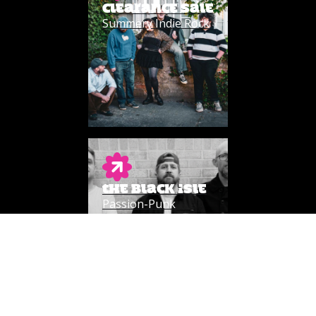
CLEARANCE SALE
Summery Indie Rock
THE BLACK ISLE
Passion-Punk