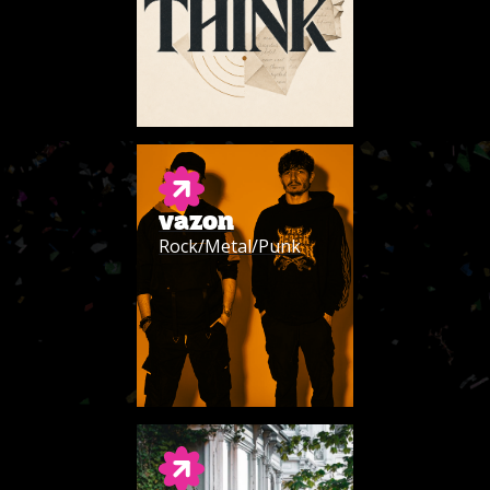
VAZON
Rock/Metal/Punk