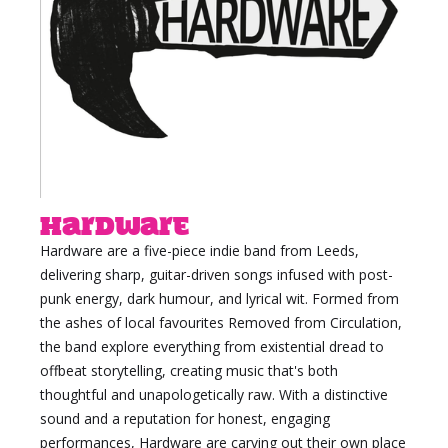
Hardware
Hardware are a five-piece indie band from Leeds,
delivering sharp, guitar-driven songs infused with post-
punk energy, dark humour, and lyrical wit. Formed from
the ashes of local favourites Removed from Circulation,
the band explore everything from existential dread to
offbeat storytelling, creating music that's both
thoughtful and unapologetically raw. With a distinctive
sound and a reputation for honest, engaging
performances, Hardware are carving out their own place