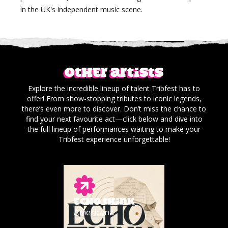
in the UK's independent music scene.
Other artists
Explore the incredible lineup of talent Tribfest has to
offer! From show-stopping tributes to iconic legends,
there’s even more to discover. Don’t miss the chance to
find your next favourite act—click below and dive into
the full lineup of performances waiting to make your
Tribfest experience unforgettable!
ECHO THINK
Americana