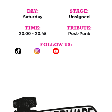
DAY:
STAGE:
Saturday
Unsigned
TIME:
TRIBUTE:
20.00 - 20.45
Post-Punk
FOLLOW US: