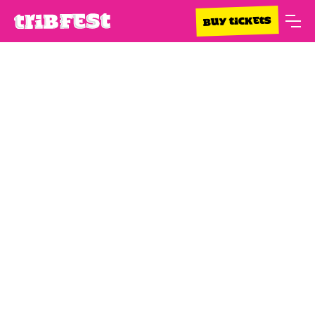
BUY TICKETS