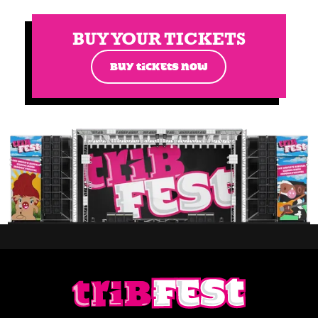
BUY YOUR TICKETS
BUY TICKETS NOW