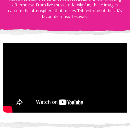
aftermoviw! From live music to family fun, these images
capture the atmosphere that makes Tribfest one of the UK’s
favourite music festivals.