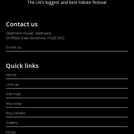
The UK’s biggest and best tribute festival.
Contact us
Sledmere House, Sledmere,
Driffield, East Yorkshire, YO25 3XG
Email us
Quick links
Home
Line up
Info hub
Your stay
Buy tickets
Gallery
FAQs