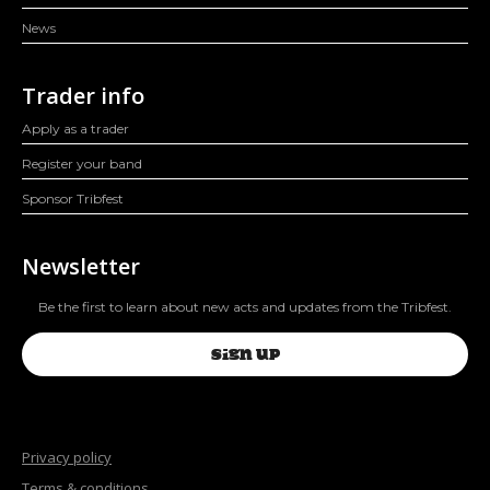
News
Trader info
Apply as a trader
Register your band
Sponsor Tribfest
Newsletter
Be the first to learn about new acts and updates from the Tribfest.
SIGN UP
Privacy policy
Terms & conditions