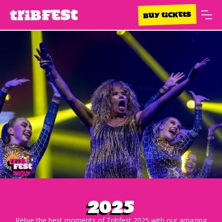
BUY TICKETS
2025
Relive the best moments of Tribfest 2025 with our amazing